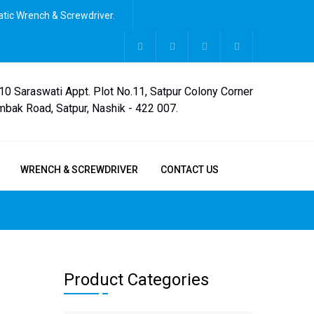
tic Wrench & Screwdriver.
,10 Saraswati Appt. Plot No.11, Satpur Colony Corner
mbak Road, Satpur, Nashik - 422 007.
WRENCH & SCREWDRIVER
CONTACT US
Product Categories