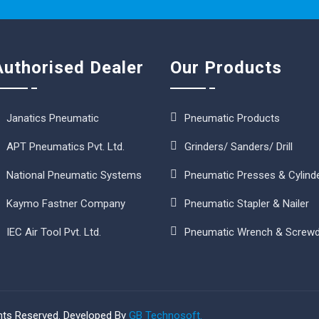
Authorised Dealer
Our Products
Janatics Pneumatic
Pneumatic Products
APT Pneumatics Pvt. Ltd.
Grinders/ Sanders/ Drill
National Pneumatic Systems
Pneumatic Presses & Cylind
Kaymo Fastner Company
Pneumatic Stapler & Nailer
IEC Air Tool Pvt. Ltd.
Pneumatic Wrench & Screwd
ghts Reserved. Developed By
GB Technosoft.