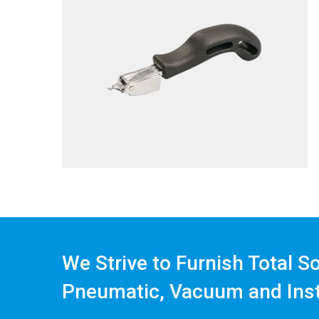
We Strive to Furnish Total S
Pneumatic, Vacuum and Ins