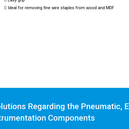
Easy grip
Ideal for removing fine wire staples from wood and MDF
olutions Regarding the Pneumatic, E
trumentation Components