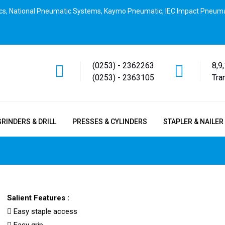
cs, National Pneumatic Systems, Kaymo Pneumatic, IEC Impact Pneuma
(0253) - 2362263
8,9
(0253) - 2363105
Tra
GRINDERS & DRILL
PRESSES & CYLINDERS
STAPLER & NAILER
Salient Features :
Easy staple access