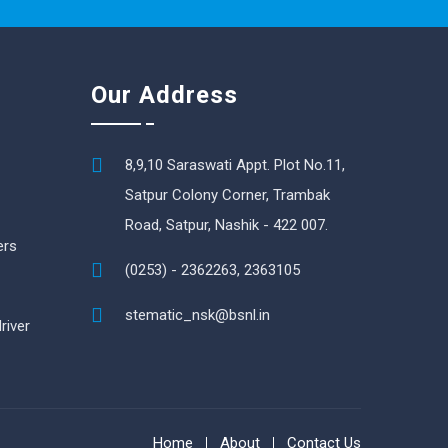
Our Address
8,9,10 Saraswati Appt. Plot No.11,
Satpur Colony Corner, Trambak
Road, Satpur, Nashik - 422 007.
ers
(0253) - 2362263, 2363105
stematic_nsk@bsnl.in
river
Home
About
Contact Us