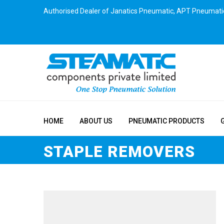
Authorised Dealer of Janatics Pneumatic, APT Pneumati
HOME
ABOUT US
PNEUMATIC PRODUCTS
STAPLE REMOVERS