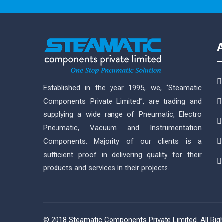
Established in the year 1995, we, “Steamatic
Components Private Limited”, are trading and
supplying a wide range of Pneumatic, Electro
Pneumatic, Vacuum and Instrumentation
Components. Majority of our clients is a
sufficient proof in delivering quality for their
products and services in their projects.
© 2018 Steamatic Components Private Limited. All Ri