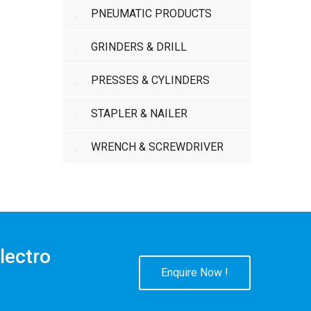
PNEUMATIC PRODUCTS
GRINDERS & DRILL
PRESSES & CYLINDERS
STAPLER & NAILER
WRENCH & SCREWDRIVER
lectro
Enquire Now !