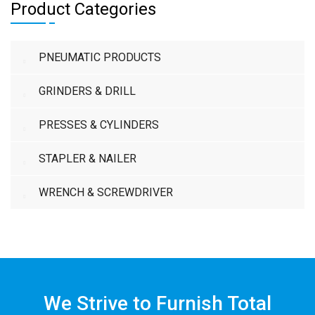
Product Categories
PNEUMATIC PRODUCTS
GRINDERS & DRILL
PRESSES & CYLINDERS
STAPLER & NAILER
WRENCH & SCREWDRIVER
We Strive to Furnish Total