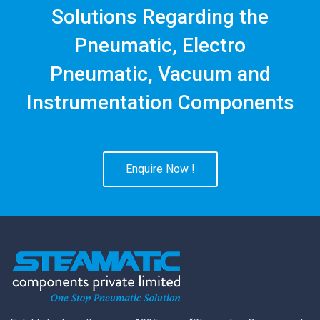
Solutions Regarding the
Pneumatic, Electro
Pneumatic, Vacuum and
Instrumentation Components
Enquire Now !