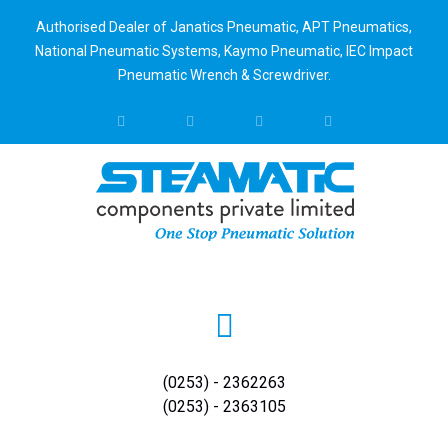
Authorised Dealer of Janatics Pneumatic, APT Pneumatics,
National Pneumatic Systems, Kaymo Pneumatic, IEC Impact
Pneumatic Wrench & Screwdriver.
(0253) - 2362263
(0253) - 2363105