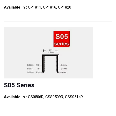
Available in :
CP1811, CP1816, CP1820
S05 Series
Available in :
CS0506R, CSS0509R, CSS0514R