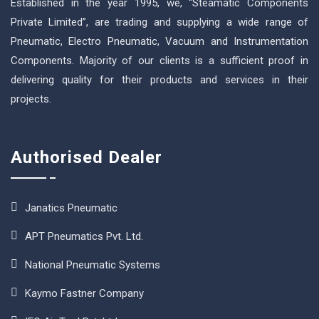
Established in the year 1995, we, “Steamatic Components
Private Limited”, are trading and supplying a wide range of
Pneumatic, Electro Pneumatic, Vacuum and Instrumentation
Components. Majority of our clients is a sufficient proof in
delivering quality for their products and services in their
projects.
Authorised Dealer
Janatics Pneumatic
APT Pneumatics Pvt. Ltd.
National Pneumatic Systems
Kaymo Fastner Company