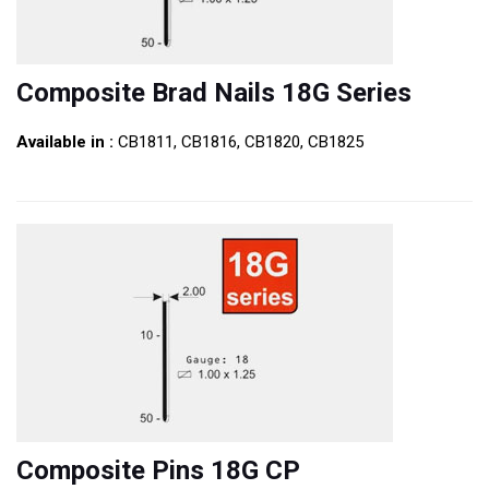
Composite Brad Nails 18G Series
Available in :
CB1811, CB1816, CB1820, CB1825
Composite Pins 18G CP