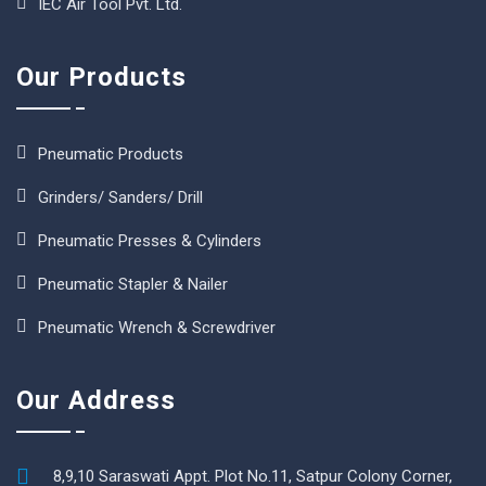
IEC Air Tool Pvt. Ltd.
Our Products
Pneumatic Products
Grinders/ Sanders/ Drill
Pneumatic Presses & Cylinders
Pneumatic Stapler & Nailer
Pneumatic Wrench & Screwdriver
Our Address
8,9,10 Saraswati Appt. Plot No.11, Satpur Colony Corner,