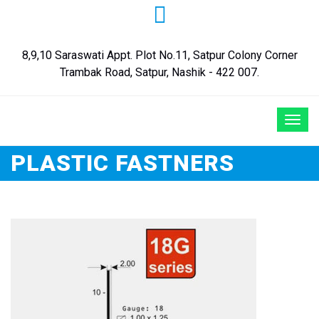
8,9,10 Saraswati Appt. Plot No.11, Satpur Colony Corner
Trambak Road, Satpur, Nashik - 422 007.
PLASTIC FASTNERS