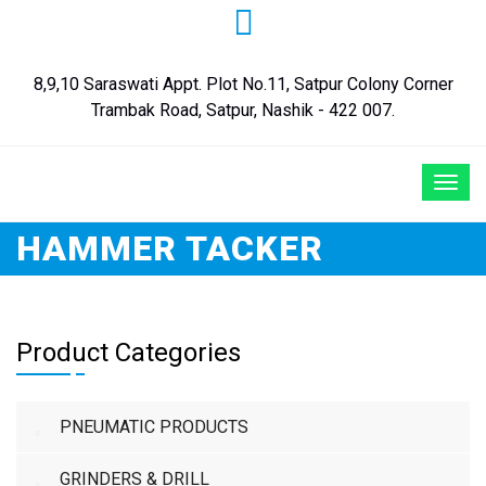
8,9,10 Saraswati Appt. Plot No.11, Satpur Colony Corner
Trambak Road, Satpur, Nashik - 422 007.
HAMMER TACKER
Product Categories
PNEUMATIC PRODUCTS
GRINDERS & DRILL