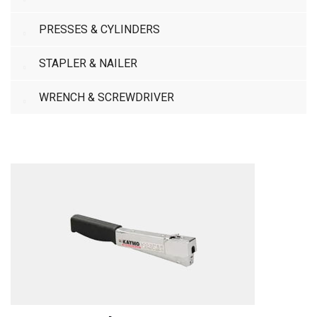
PRESSES & CYLINDERS
STAPLER & NAILER
WRENCH & SCREWDRIVER