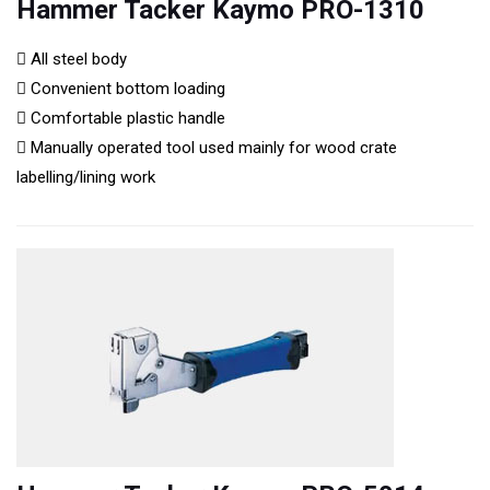
Hammer Tacker Kaymo PRO-1310
All steel body
Convenient bottom loading
Comfortable plastic handle
Manually operated tool used mainly for wood crate
labelling/lining work