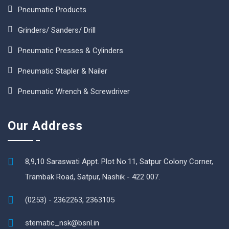
Pneumatic Products
Grinders/ Sanders/ Drill
Pneumatic Presses & Cylinders
Pneumatic Stapler & Nailer
Pneumatic Wrench & Screwdriver
Our Address
8,9,10 Saraswati Appt. Plot No.11, Satpur Colony Corner,
Trambak Road, Satpur, Nashik - 422 007.
(0253) - 2362263, 2363105
stematic_nsk@bsnl.in