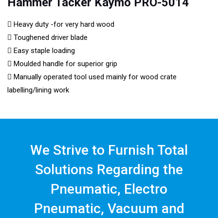
Hammer Tacker Kaymo PRO-5014
Heavy duty -for very hard wood
Toughened driver blade
Easy staple loading
Moulded handle for superior grip
Manually operated tool used mainly for wood crate
labelling/lining work
We Strive to Furnish Total
Solutions Regarding the
Pneumatic, Electro
Pneumatic, Vacuum and