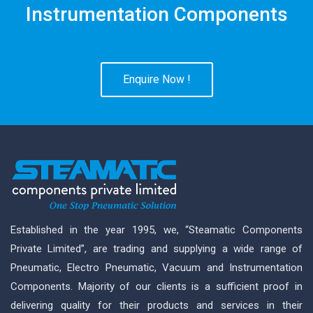
Instrumentation Components
Enquire Now !
Established in the year 1995, we, “Steamatic Components
Private Limited”, are trading and supplying a wide range of
Pneumatic, Electro Pneumatic, Vacuum and Instrumentation
Components. Majority of our clients is a sufficient proof in
delivering quality for their products and services in their