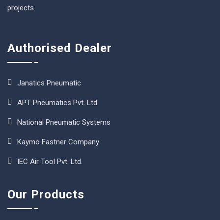
projects.
Authorised Dealer
Janatics Pneumatic
APT Pneumatics Pvt. Ltd.
National Pneumatic Systems
Kaymo Fastner Company
IEC Air Tool Pvt. Ltd.
Our Products