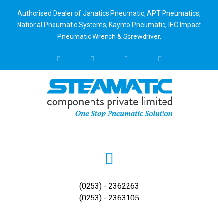
Authorised Dealer of Janatics Pneumatic, APT Pneumatics,
National Pneumatic Systems, Kaymo Pneumatic, IEC Impact
Pneumatic Wrench & Screwdriver.
(0253) - 2362263
(0253) - 2363105