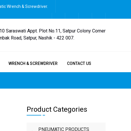
tic Wrench & Screwdriver.
,10 Saraswati Appt. Plot No.11, Satpur Colony Corner
mbak Road, Satpur, Nashik - 422 007.
WRENCH & SCREWDRIVER
CONTACT US
Product Categories
PNEUMATIC PRODUCTS