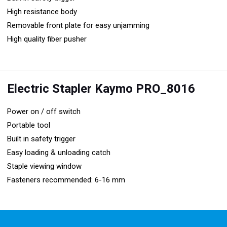
High resistance body
Removable front plate for easy unjamming
High quality fiber pusher
Electric Stapler Kaymo PRO_8016
Power on / off switch
Portable tool
Built in safety trigger
Easy loading & unloading catch
Staple viewing window
Fasteners recommended: 6-16 mm