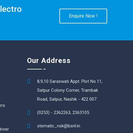
lectro
Enquire Now !
Our Address
8,9,10 Saraswati Appt. Plot No.11,
Satpur Colony Corner, Trambak
Road, Satpur, Nashik - 422 007.
ers
(0253) - 2362263, 2363105
stematic_nsk@bsnl.in
river