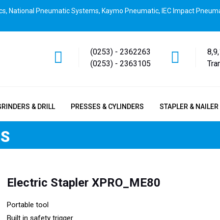
cs, National Pneumatic Systems, Kaymo Pneumatic, IEC Impact Pneuma
(0253) - 2362263
8,9
(0253) - 2363105
Tra
GRINDERS & DRILL
PRESSES & CYLINDERS
STAPLER & NAILER
RS
Electric Stapler XPRO_ME80
Portable tool
Built in safety trigger