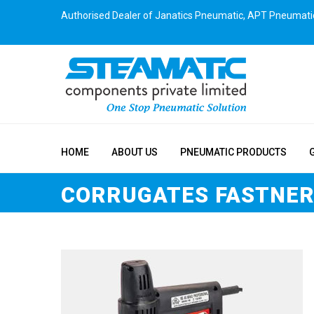
Authorised Dealer of Janatics Pneumatic, APT Pneumati
HOME
ABOUT US
PNEUMATIC PRODUCTS
CORRUGATES FASTNE