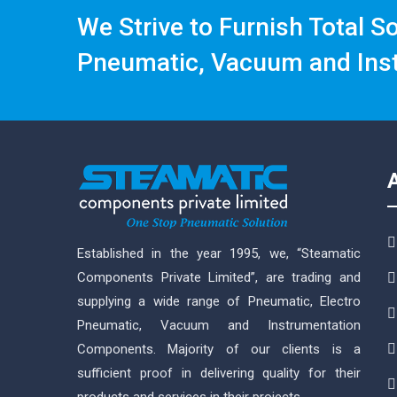
We Strive to Furnish Total S
Pneumatic, Vacuum and Ins
Established in the year 1995, we, “Steamatic
Components Private Limited”, are trading and
supplying a wide range of Pneumatic, Electro
Pneumatic, Vacuum and Instrumentation
Components. Majority of our clients is a
sufficient proof in delivering quality for their