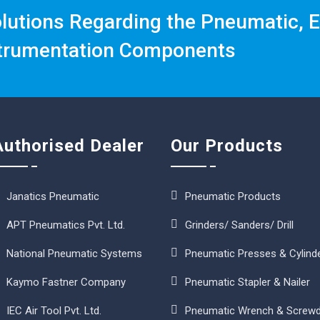
olutions Regarding the Pneumatic, E
trumentation Components
Authorised Dealer
Our Products
Janatics Pneumatic
Pneumatic Products
APT Pneumatics Pvt. Ltd.
Grinders/ Sanders/ Drill
National Pneumatic Systems
Pneumatic Presses & Cylind
Kaymo Fastner Company
Pneumatic Stapler & Nailer
IEC Air Tool Pvt. Ltd.
Pneumatic Wrench & Screwd