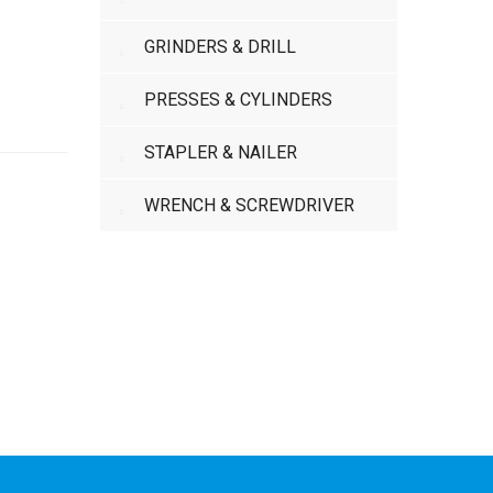
GRINDERS & DRILL
PRESSES & CYLINDERS
STAPLER & NAILER
WRENCH & SCREWDRIVER