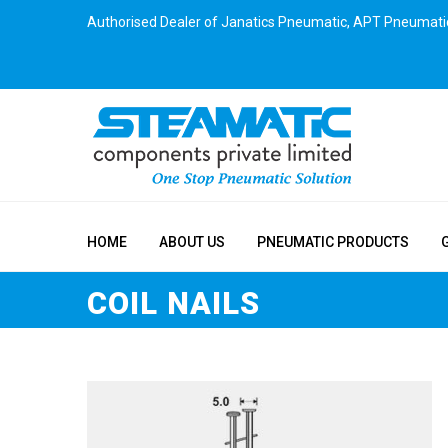
Authorised Dealer of Janatics Pneumatic, APT Pneumati
HOME
ABOUT US
PNEUMATIC PRODUCTS
COIL NAILS