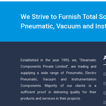
We Strive to Furnish Total S
Pneumatic, Vacuum and Ins
Established in the year 1995, we, “Steamatic
Components Private Limited”, are trading and
supplying a wide range of Pneumatic, Electro
Pneumatic, Vacuum and Instrumentation
Components. Majority of our clients is a
sufficient proof in delivering quality for their
products and services in their projects.