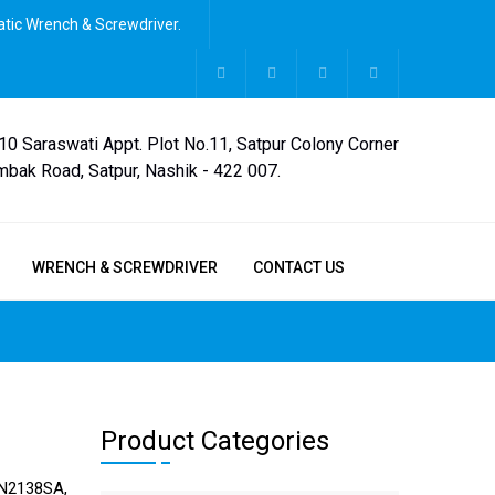
tic Wrench & Screwdriver.
,10 Saraswati Appt. Plot No.11, Satpur Colony Corner
mbak Road, Satpur, Nashik - 422 007.
WRENCH & SCREWDRIVER
CONTACT US
Product Categories
N2138SA,