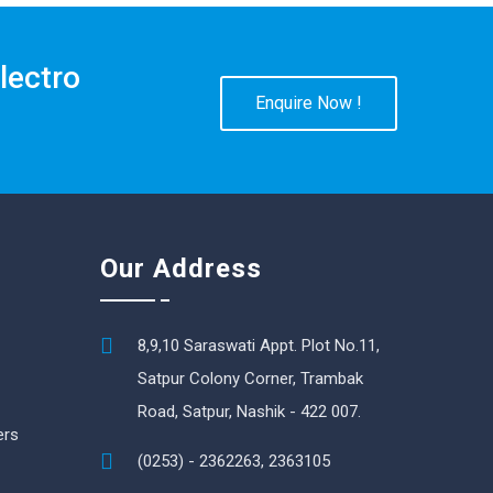
lectro
Enquire Now !
Our Address
8,9,10 Saraswati Appt. Plot No.11,
Satpur Colony Corner, Trambak
Road, Satpur, Nashik - 422 007.
ers
(0253) - 2362263, 2363105