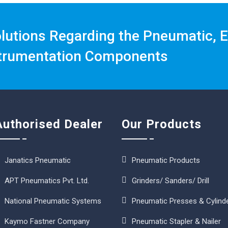
olutions Regarding the Pneumatic, E
trumentation Components
Authorised Dealer
Our Products
Janatics Pneumatic
Pneumatic Products
APT Pneumatics Pvt. Ltd.
Grinders/ Sanders/ Drill
National Pneumatic Systems
Pneumatic Presses & Cylind
Kaymo Fastner Company
Pneumatic Stapler & Nailer