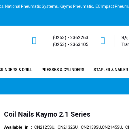
cs, National Pneumatic Systems, Kaymo Pneumatic, IEC Impact Pneuma
(0253) - 2362263
8,9
(0253) - 2363105
Tra
GRINDERS & DRILL
PRESSES & CYLINDERS
STAPLER & NAILER
Coil Nails Kaymo 2.1 Series
Available in :
CN2125SU, CN2132SU, CN2138SU,CN2145SU, C