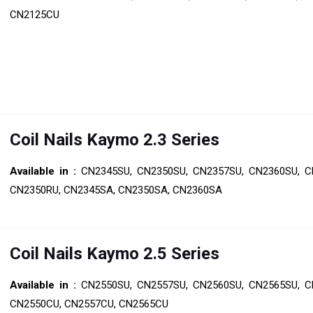
CN2125CU
Coil Nails Kaymo 2.3 Series
Available in :
CN2345SU, CN2350SU, CN2357SU, CN2360SU, C
CN2350RU, CN2345SA, CN2350SA, CN2360SA
Coil Nails Kaymo 2.5 Series
Available in :
CN2550SU, CN2557SU, CN2560SU, CN2565SU, C
CN2550CU, CN2557CU, CN2565CU