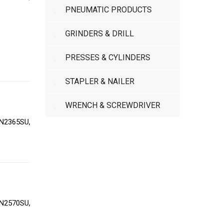
PNEUMATIC PRODUCTS
GRINDERS & DRILL
PRESSES & CYLINDERS
STAPLER & NAILER
WRENCH & SCREWDRIVER
N2365SU,
N2570SU,