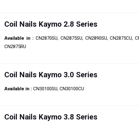
Coil Nails Kaymo 2.8 Series
Available in :
CN2870SU, CN2875SU, CN2890SU, CN2875CU, C
CN2875RU
Coil Nails Kaymo 3.0 Series
Available in :
CN30100SU, CN30100CU
Coil Nails Kaymo 3.8 Series