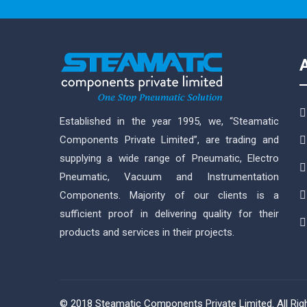
Established in the year 1995, we, “Steamatic
Components Private Limited”, are trading and
supplying a wide range of Pneumatic, Electro
Pneumatic, Vacuum and Instrumentation
Components. Majority of our clients is a
sufficient proof in delivering quality for their
products and services in their projects.
© 2018 Steamatic Components Private Limited. All Ri