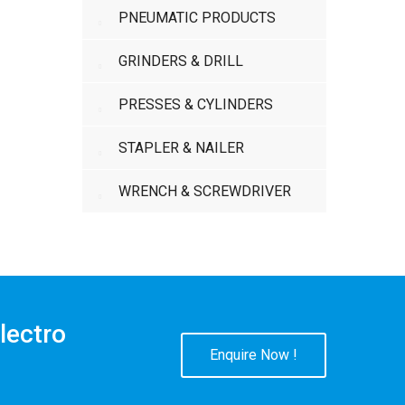
PNEUMATIC PRODUCTS
GRINDERS & DRILL
PRESSES & CYLINDERS
STAPLER & NAILER
WRENCH & SCREWDRIVER
lectro
Enquire Now !