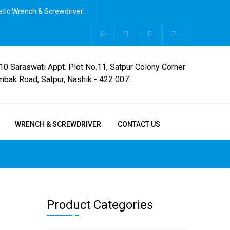
tic Wrench & Screwdriver.
,10 Saraswati Appt. Plot No.11, Satpur Colony Corner
mbak Road, Satpur, Nashik - 422 007.
WRENCH & SCREWDRIVER
CONTACT US
Product Categories