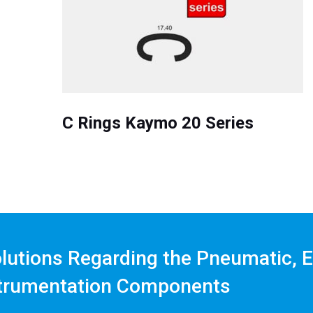
C Rings Kaymo 20 Series
olutions Regarding the Pneumatic, E
trumentation Components