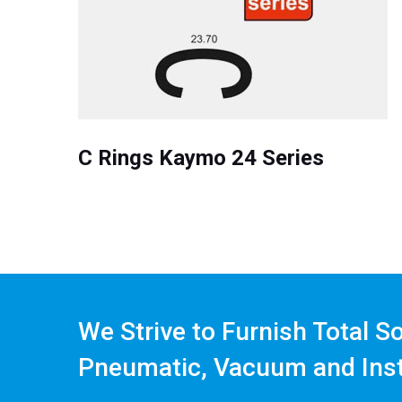
C Rings Kaymo 24 Series
We Strive to Furnish Total S
Pneumatic, Vacuum and Ins