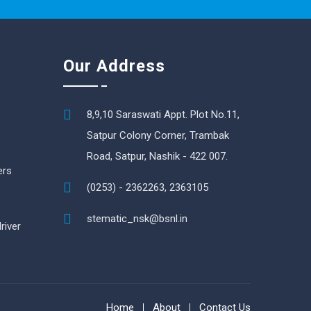
Our Address
8,9,10 Saraswati Appt. Plot No.11,
Satpur Colony Corner, Trambak
Road, Satpur, Nashik - 422 007.
ers
(0253) - 2362263, 2363105
stematic_nsk@bsnl.in
river
Home
About
Contact Us