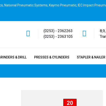
cs, National Pneumatic Systems, Kaymo Pneumatic, IEC Impact Pneuma
(0253) - 2362263
8,9
(0253) - 2363105
Tra
GRINDERS & DRILL
PRESSES & CYLINDERS
STAPLER & NAILER