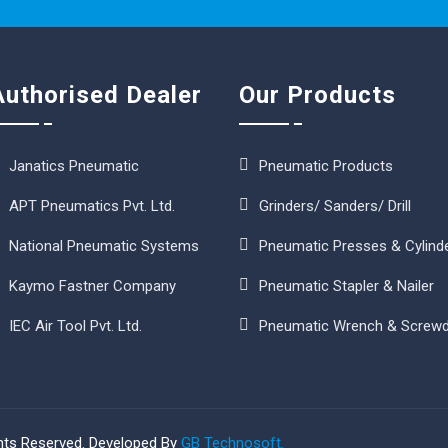
Authorised Dealer
Our Products
Janatics Pneumatic
Pneumatic Products
APT Pneumatics Pvt. Ltd.
Grinders/ Sanders/ Drill
National Pneumatic Systems
Pneumatic Presses & Cylind
Kaymo Fastner Company
Pneumatic Stapler & Nailer
IEC Air Tool Pvt. Ltd.
Pneumatic Wrench & Screwd
ghts Reserved. Developed By
GB Technosoft.