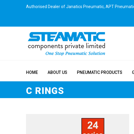
Authorised Dealer of Janatics Pneumatic, APT Pneumati
HOME
ABOUT US
PNEUMATIC PRODUCTS
C RINGS